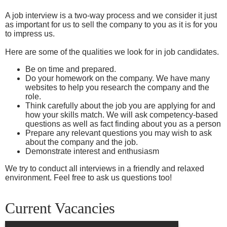
A job interview is a two-way process and we consider it just
as important for us to sell the company to you as it is for you
to impress us.
Here are some of the qualities we look for in job candidates.
Be on time and prepared.
Do your homework on the company. We have many
websites to help you research the company and the
role.
Think carefully about the job you are applying for and
how your skills match. We will ask competency-based
questions as well as fact finding about you as a person
Prepare any relevant questions you may wish to ask
about the company and the job.
Demonstrate interest and enthusiasm
We try to conduct all interviews in a friendly and relaxed
environment. Feel free to ask us questions too!
Current Vacancies