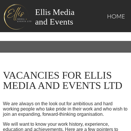
Ellis Media
HOME
and Events
VACANCIES FOR ELLIS
MEDIA AND EVENTS LTD
We are always on the look out for ambitious and hard
working people who take pride in their work and who wish to
join an expanding, forward-thinking organisation.
We will want to know your work history, experience,
education and achievements. Here are a few pointers to