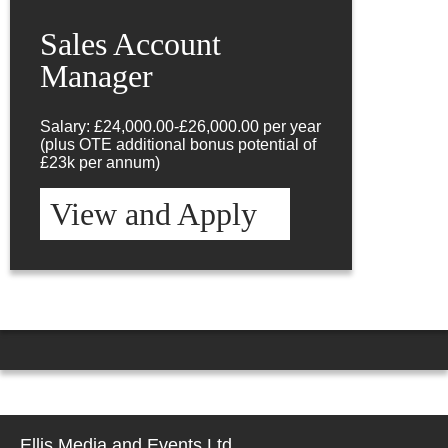
Sales Account
Manager
Salary: £24,000.00-£26,000.00 per year
(plus OTE additional bonus potential of
£23k per annum)
View and Apply
Ellis Media and Events Ltd