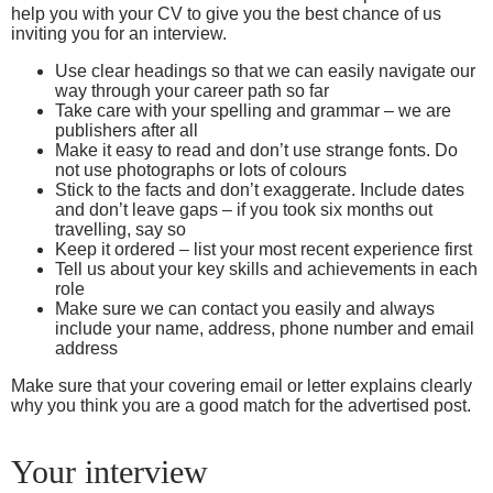
help you with your CV to give you the best chance of us
inviting you for an interview.
Use clear headings so that we can easily navigate our
way through your career path so far
Take care with your spelling and grammar – we are
publishers after all
Make it easy to read and don’t use strange fonts. Do
not use photographs or lots of colours
Stick to the facts and don’t exaggerate. Include dates
and don’t leave gaps – if you took six months out
travelling, say so
Keep it ordered – list your most recent experience first
Tell us about your key skills and achievements in each
role
Make sure we can contact you easily and always
include your name, address, phone number and email
address
Make sure that your covering email or letter explains clearly
why you think you are a good match for the advertised post.
Your interview